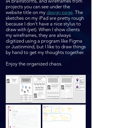
IA brainstorms, and wireframes from
projects you can see under the
website title on my
design page
. The
sketches on my iPad are pretty rough
because I don't have a nice stylus to
draw with (yet). When I show clients
my wireframes, they are always
digitized using a program like Figma
or Justinmind, but I like to draw things
by hand to get my thoughts together.
Enjoy the organized chaos.