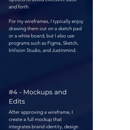
and forth.
For my wireframes, I typically enjoy
drawing them out on a sketch pad
or a white board, but I also use
programs such as Figma, Sketch,
InVision Studio, and Justinmind.
#4 - Mockups and
Edits
After approving a wireframe, I
create a full mockup that
integrates brand identity, design