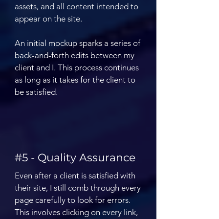
assets, and all content intended to
appear on the site.
An initial mockup sparks a series of
back-and-forth edits between my
client and I. This process continues
as long as it takes for the client to
be satisfied.
#5 - Quality Assurance
Even after a client is satisfied with
their site, I still comb through every
page carefully to look for errors.
This involves clicking on every link,