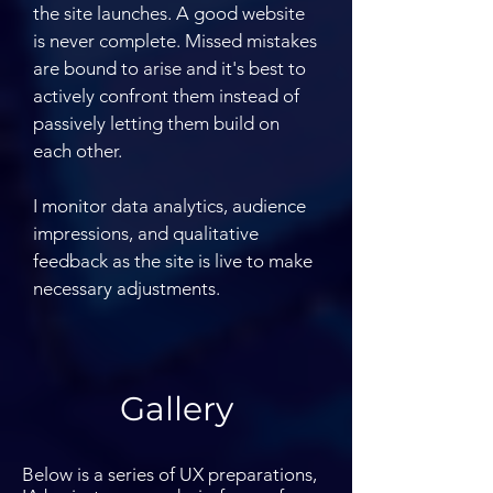
the site launches. A good website
is never complete. Missed mistakes
are bound to arise and it's best to
actively confront them instead of
passively letting them build on
each other.
I monitor data analytics, audience
impressions, and qualitative
feedback as the site is live to make
necessary adjustments.
Gallery
Below is a series of UX preparations,