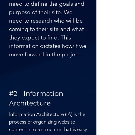
need to define the goals and
purpose of their site. We
need to research who will be
coming to their site and what
they expect to find. This
information dictates how/if we
move forward in the project.
#2 - Information
Architecture
Information Architecture (IA) is the
process of organizing website
content into a structure that is easy