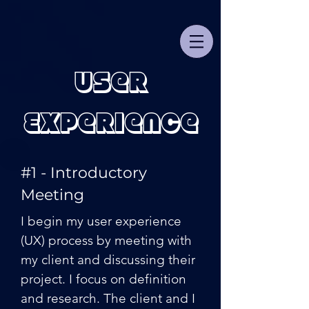
User
Experience
#1 - Introductory
Meeting
I begin my user experience
(UX) process by meeting with
my client and discussing their
project. I focus on definition
and research. The client and I