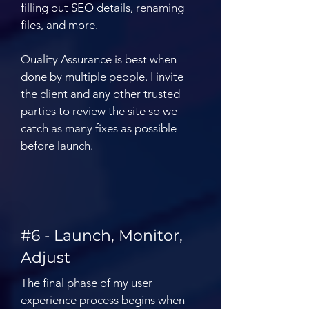
filling out SEO details, renaming
files, and more.
Quality Assurance is best when
done by multiple people. I invite
the client and any other trusted
parties to review the site so we
catch as many fixes as possible
before launch.
#6 - Launch, Monitor,
Adjust
The final phase of my user
experience process begins when