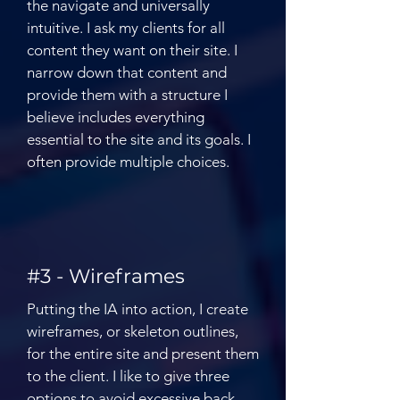
the navigate and universally
intuitive. I ask my clients for all
content they want on their site. I
narrow down that content and
provide them with a structure I
believe includes everything
essential to the site and its goals. I
often provide multiple choices.
#3 - Wireframes
Putting the IA into action, I create
wireframes, or skeleton outlines,
for the entire site and present them
to the client. I like to give three
options to avoid excessive back